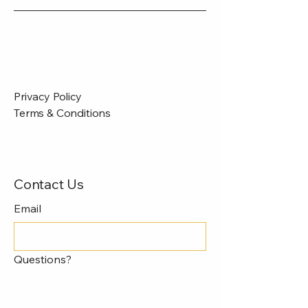
Privacy Policy
Terms & Conditions
Contact Us
Email
Questions?