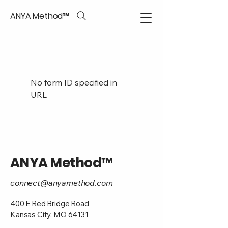
ANYA Method™
No form ID specified in
URL
ANYA Method™
connect@anyamethod.com
400 E Red Bridge Road
Kansas City, MO 64131