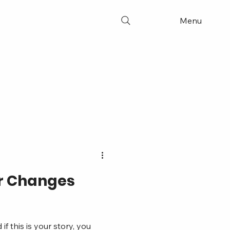
Menu
or Changes
 this is your story, you