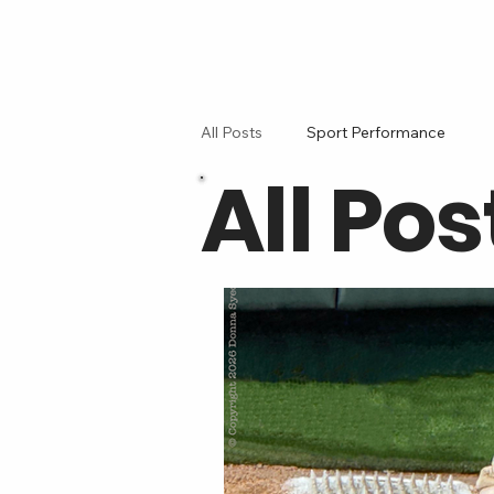
All Posts
Sport Performance
All Pos