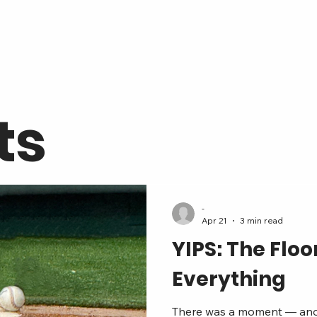
ts
-
Apr 21
3 min read
YIPS: The Flo
Everything
There was a moment — and if