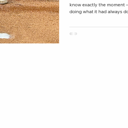
know exactly the moment 
doing what it had always do
or just a rough stretch. It 
Something underneath. The
thousand strikes stopped f
delivery that lived in muscl
something was just missing
bullpen or even skipped a 
your mechanics. Yo
connect@anyamethod.
com