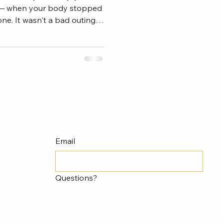
— when your body stopped
ne. It wasn't a bad outing
was something different.
 arm that had thrown a
inding the zone. The
e memory suddenly felt like
 . You went back to the
pitching cycle. You worked
Email
Questions?