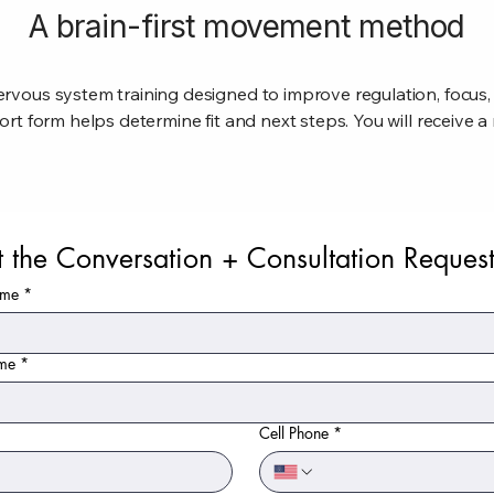
A brain-first movement method
rvous system training designed to improve regulation, focus
ort form helps determine fit and next steps. You will receive 
t the Conversation + Consultation Reques
ame
*
ame
*
Cell Phone
*