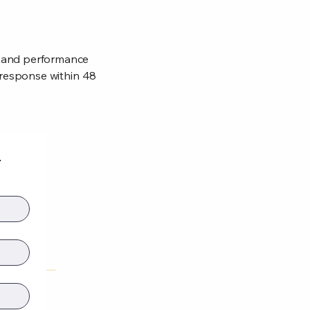
, and performance
a response within 48
t