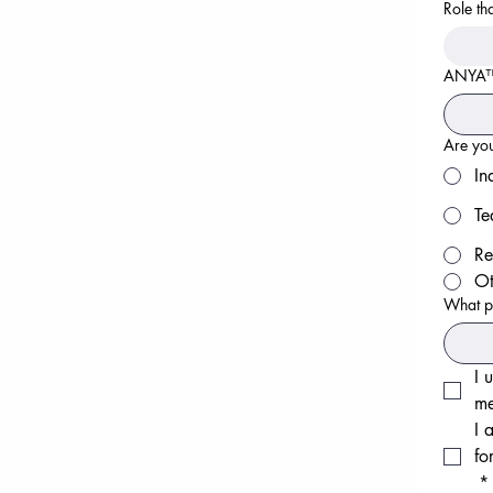
Role th
ANYA™ i
Are you
In
Te
Re
Ot
What p
I 
me
I 
fo
*