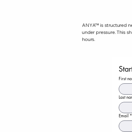
ANYA™ is structured ne
under pressure. This sh
hours.
Star
First n
Last n
Email
*