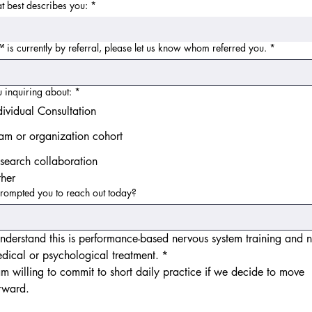
at best describes you:
*
s currently by referral, please let us know whom referred you.
*
 inquiring about:
*
dividual Consultation
am or organization cohort
search collaboration
her
rompted you to reach out today?
understand this is performance-based nervous system training and no
dical or psychological treatment.
*
am willing to commit to short daily practice if we decide to move 
rward.